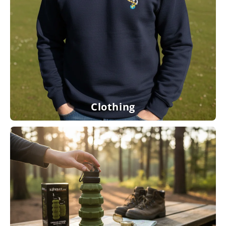
Clothing