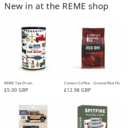
New in at the REME shop
REME Tea Drum
Contact Coffee - Ground Red On
Regular
£5.00 GBP
Regular
£12.98 GBP
price
price