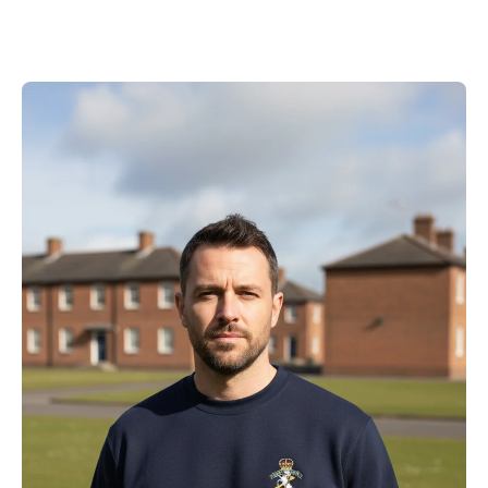
price