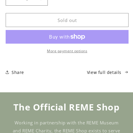
Decrease
Increase
quantity
quantity
for
for
Grenade
Grenade
Sold out
A
A
Salt
Salt
Weapon
Weapon
Sale
Sale
More payment options
Share
View full details
The Official REME Shop
Working in partnership with the REME Museum
and REME Charity, the REME Shop exists to serve