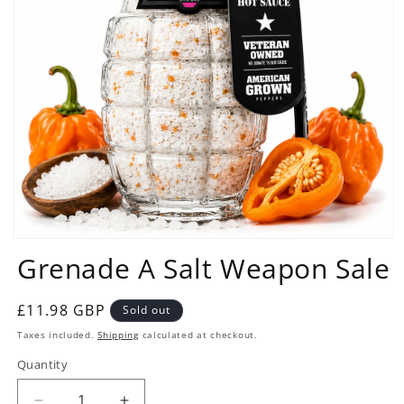
Open
Grenade A Salt Weapon Sale
media
1
in
modal
Regular
£11.98 GBP
Sold out
price
Taxes included.
Shipping
calculated at checkout.
Quantity
Quantity