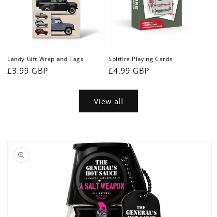
Landy Gift Wrap and Tags
Spitfire Playing Cards
Regular
£3.99 GBP
Regular
£4.99 GBP
price
price
View all
Skip to
product
information