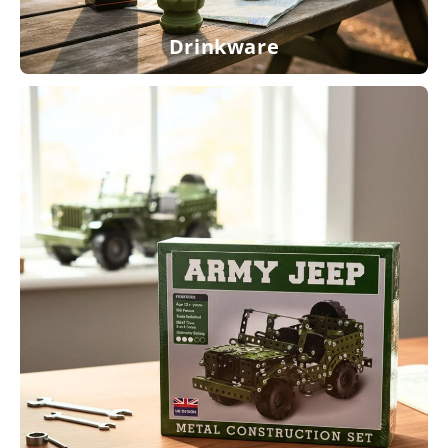
Drinkware