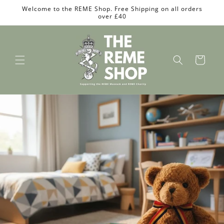
Skip to
Welcome to the REME Shop. Free Shipping on all orders
content
over £40
Cart