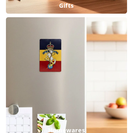
Gifts
Homewares