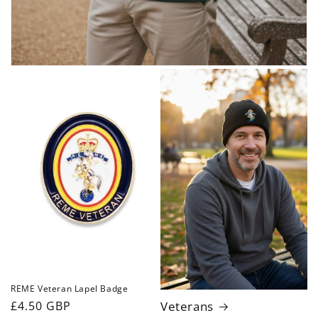
REME Veteran Lapel Badge
Regular
£4.50 GBP
Veterans