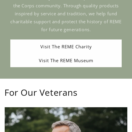
the Corps community. Through quality products
inspired by service and tradition, we help fund
charitable support and protect the history of REME
for future generations.
Visit The REME Charity
Visit The REME Museum
For Our Veterans