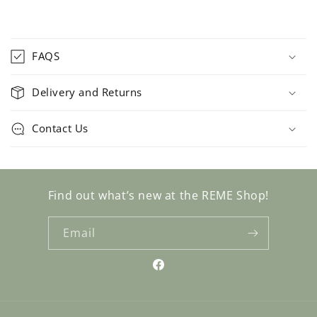
C
o
FAQS
l
l
Delivery and Returns
a
p
Contact Us
s
i
b
l
Find out what’s new at the REME Shop!
e
c
Email
o
n
Facebook
t
e