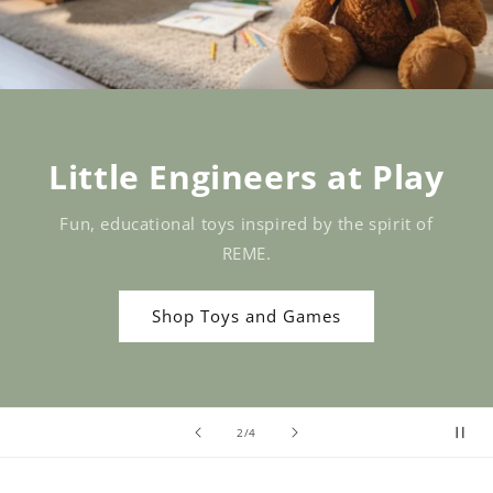
Little Engineers at Play
Fun, educational toys inspired by the spirit of
REME.
Shop Toys and Games
of
2
/
4