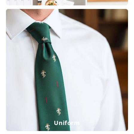
Uniform