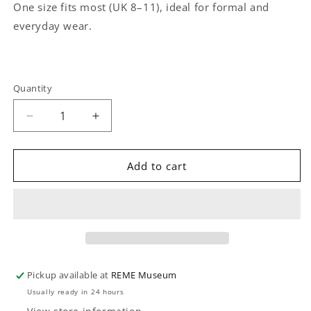
One size fits most (UK 8–11), ideal for formal and
everyday wear.
Quantity
Quantity
Decrease
Increase
quantity
quantity
for
for
REME
REME
Add to cart
Trouser
Trouser
Socks
Socks
(1
(1
pair)
pair)
Pickup available at
REME Museum
Usually ready in 24 hours