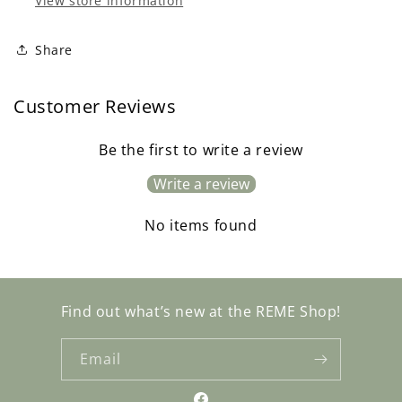
View store information
Share
Customer Reviews
Be the first to write a review
Write a review
No items found
Find out what’s new at the REME Shop!
Email