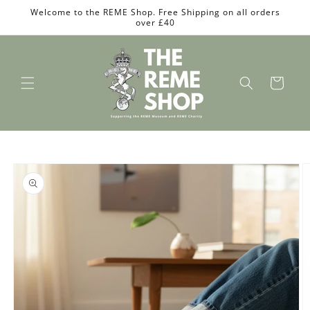
Skip to
Welcome to the REME Shop. Free Shipping on all orders
content
over £40
Cart
Skip to
product
information