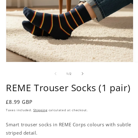
Open
O
media
m
1
2
of
1
/
2
in
in
modal
m
REME Trouser Socks (1 pair)
Regular
£8.99 GBP
price
Taxes included.
Shipping
calculated at checkout.
Smart trouser socks in REME Corps colours with subtle
striped detail.